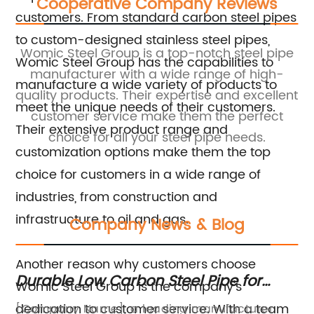
Cooperative Company Reviews
customers. From standard carbon steel pipes
to custom-designed stainless steel pipes,
ic
Womic Steel Group is a top-notch steel pipe
Womic Steel Group has the capabilities to
r
manufacturer with a wide range of high-
manufacture a wide variety of products to
ce
quality products. Their expertise and excellent
to
meet the unique needs of their customers.
st
customer service make them the perfect
Their extensive product range and
choice for all your steel pipe needs.
s
customization options make them the top
choice for customers in a wide range of
industries, from construction and
infrastructure to oil and gas.
Company News & Blog
Another reason why customers choose
Durable Low Carbon Steel Pipe for
Du
Womic Steel Group is the company's
Long-Lasting Performance
fo
dedication to customer service. With a team
[Company Name], a leading manufacturer
St