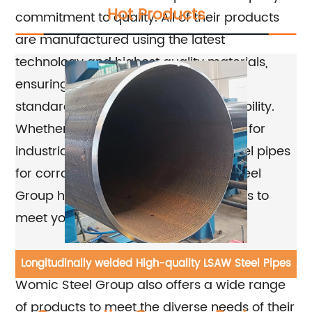
Hot Products
commitment to quality. All of their products
are manufactured using the latest
technology and highest quality materials,
ensuring that they meet the highest
standards for performance and durability.
Whether you need carbon steel pipes for
industrial applications or stainless steel pipes
for corrosive environments, Womic Steel
Group has the expertise and resources to
meet your specific requirements.
In addition to their commitment to quality,
ube
Longitudinally welded High-quality LSAW Steel Pipes
AS
Womic Steel Group also offers a wide range
of products to meet the diverse needs of their