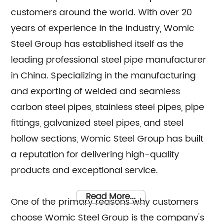
customers around the world. With over 20
years of experience in the industry, Womic
Steel Group has established itself as the
leading professional steel pipe manufacturer
in China. Specializing in the manufacturing
and exporting of welded and seamless
carbon steel pipes, stainless steel pipes, pipe
fittings, galvanized steel pipes, and steel
hollow sections, Womic Steel Group has built
a reputation for delivering high-quality
products and exceptional service.
Read More...
One of the primary reasons why customers
choose Womic Steel Group is the company's