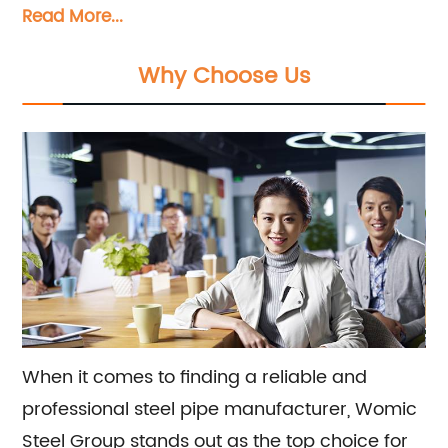
Read More...
steel pipes, stainless steel pipes, pipe fittings,
galvanized steel pipes, and steel hollow
Why Choose Us
sections. Our team is dedicated to providing
exceptional sales and consultation services to
meet all of your steel pipe needs.
When it comes to finding a reliable and
professional steel pipe manufacturer, Womic
Steel Group stands out as the top choice for