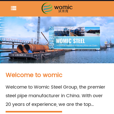
Welcome to womic
Welcome to Womic Steel Group, the premier
steel pipe manufacturer in China. With over
20 years of experience, we are the top
supplier for welded and seamless carbon