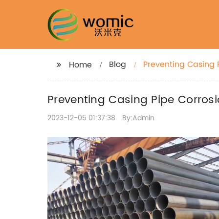
Blog
Preventing Casing 
Home
Preventing Casing Pipe Corrosi
2023-12-05 01:37:38
By:Admin