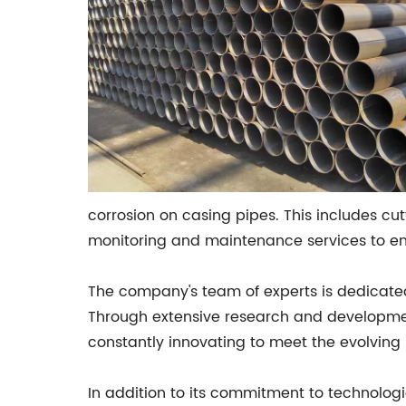
corrosion on casing pipes. This includes cu
monitoring and maintenance services to ensu
The company's team of experts is dedicated
Through extensive research and development,
constantly innovating to meet the evolving 
In addition to its commitment to technologic