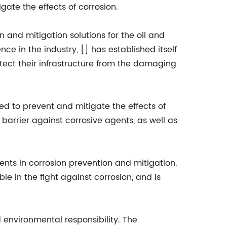
gate the effects of corrosion.
n and mitigation solutions for the oil and
ce in the industry, [] has established itself
tect their infrastructure from the damaging
ed to prevent and mitigate the effects of
barrier against corrosive agents, as well as
nts in corrosion prevention and mitigation.
e in the fight against corrosion, and is
d environmental responsibility. The