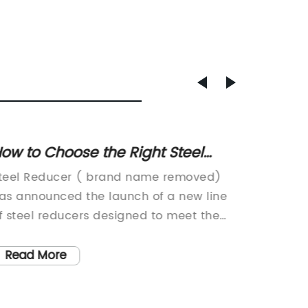
ow to Choose the Right Steel
Everyt
educer for Your Project: A
About 
teel Reducer ( brand name removed)
[Compan
omplete Guide
as announced the launch of a new line
{Compan
f steel reducers designed to meet the
as a lea
volving needs of industrial applications.
equipme
he company, known for its high-quality
industr
Read More
Read
roducts and commitment to customer
technol
atisfaction, is expanding its product line
satisfa