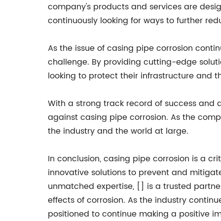
company's products and services are design
continuously looking for ways to further red
As the issue of casing pipe corrosion contin
challenge. By providing cutting-edge solu
looking to protect their infrastructure and 
With a strong track record of success and a 
against casing pipe corrosion. As the comp
the industry and the world at large.
In conclusion, casing pipe corrosion is a cr
innovative solutions to prevent and mitigate
unmatched expertise, [] is a trusted partn
effects of corrosion. As the industry continue
positioned to continue making a positive i