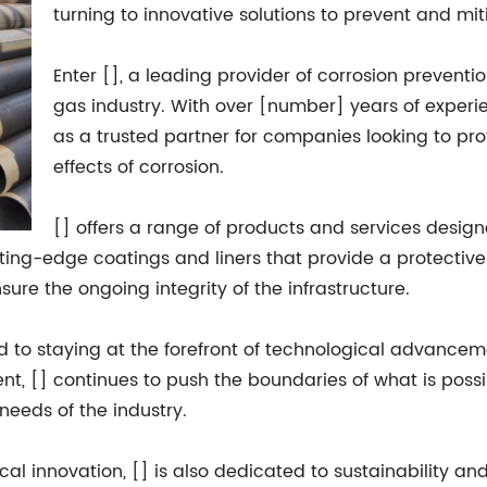
turning to innovative solutions to prevent and miti
Enter [], a leading provider of corrosion preventio
gas industry. With over [number] years of experien
as a trusted partner for companies looking to pro
effects of corrosion.
[] offers a range of products and services design
tting-edge coatings and liners that provide a protective 
re the ongoing integrity of the infrastructure.
 to staying at the forefront of technological advanceme
 [] continues to push the boundaries of what is possibl
needs of the industry.
al innovation, [] is also dedicated to sustainability an