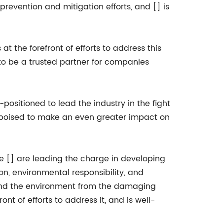
evention and mitigation efforts, and [] is
t the forefront of efforts to address this
o be a trusted partner for companies
positioned to lead the industry in the fight
s poised to make an even greater impact on
ike [] are leading the charge in developing
on, environmental responsibility, and
e and the environment from the damaging
ont of efforts to address it, and is well-