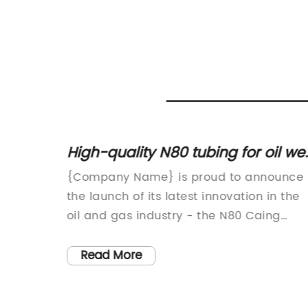
re
High-quality N80 tubing for oil wel
drilling - Your ultimate solution!
acturer
{Company Name} is proud to announce
ed the
the launch of its latest innovation in the
es that
oil and gas industry - the N80 Caing
tion and
Tubing for oil wells. This new product is
-
set to revolutionize the way oil well
Read More
 to meet
operations are carried out, offering
and
improved efficiency, durability, and