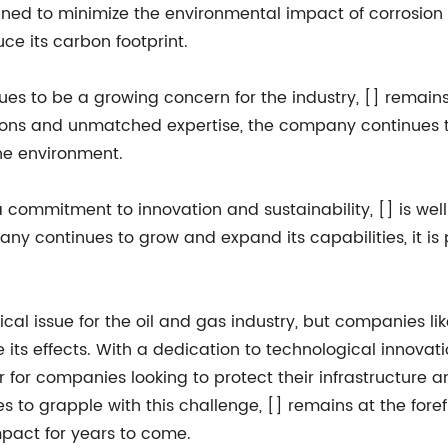
ed to minimize the environmental impact of corrosion pr
uce its carbon footprint.
ues to be a growing concern for the industry, [] remains a
tions and unmatched expertise, the company continues t
the environment.
commitment to innovation and sustainability, [] is well-
any continues to grow and expand its capabilities, it i
itical issue for the oil and gas industry, but companies l
 its effects. With a dedication to technological innovati
er for companies looking to protect their infrastructur
s to grapple with this challenge, [] remains at the forefr
mpact for years to come.