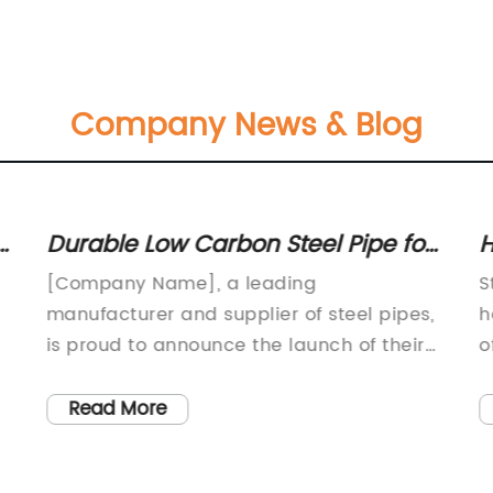
Company News & Blog
l
Durable Low Carbon Steel Pipe for
H
Long-Lasting Performance
R
[Company Name], a leading
S
C
manufacturer and supplier of steel pipes,
h
is proud to announce the launch of their
o
new low carbon steel pipe line. With a
e
commitment to sustainability and
T
Read More
environmental responsibility, the company
p
has developed this new product to meet
s