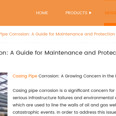
HOME
PRODUCTS
NEW
Pipe Corrosion: A Guide for Maintenance and Protection
on: A Guide for Maintenance and Protec
Casing Pipe
Corrosion: A Growing Concern in the 
Casing pipe corrosion is a significant concern for 
serious infrastructure failures and environmental 
which are used to line the walls of oil and gas well
catastrophic events. In order to address this iss