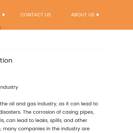
S
CONTACT US
ABOUT US
tion
Industry
the oil and gas industry, as it can lead to
disasters. The corrosion of casing pipes,
s, can lead to leaks, spills, and other
ue, many companies in the industry are